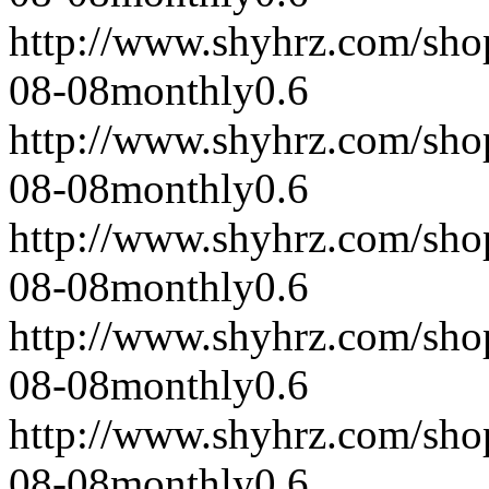
http://www.shyhrz.com/sho
08-08
monthly
0.6
http://www.shyhrz.com/sho
08-08
monthly
0.6
http://www.shyhrz.com/sho
08-08
monthly
0.6
http://www.shyhrz.com/sho
08-08
monthly
0.6
http://www.shyhrz.com/sho
08-08
monthly
0.6