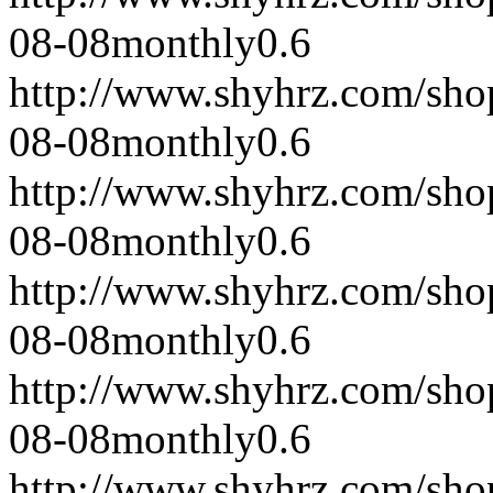
08-08
monthly
0.6
http://www.shyhrz.com/sho
08-08
monthly
0.6
http://www.shyhrz.com/sho
08-08
monthly
0.6
http://www.shyhrz.com/sho
08-08
monthly
0.6
http://www.shyhrz.com/sho
08-08
monthly
0.6
http://www.shyhrz.com/sho