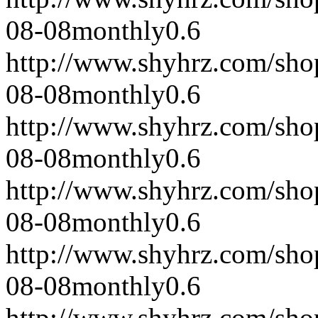
08-08
monthly
0.6
http://www.shyhrz.com/sho
08-08
monthly
0.6
http://www.shyhrz.com/sho
08-08
monthly
0.6
http://www.shyhrz.com/sho
08-08
monthly
0.6
http://www.shyhrz.com/sho
08-08
monthly
0.6
http://www.shyhrz.com/sho