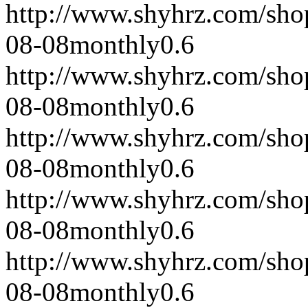
http://www.shyhrz.com/sho
08-08
monthly
0.6
http://www.shyhrz.com/sho
08-08
monthly
0.6
http://www.shyhrz.com/sho
08-08
monthly
0.6
http://www.shyhrz.com/sho
08-08
monthly
0.6
http://www.shyhrz.com/sho
08-08
monthly
0.6