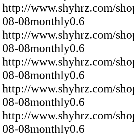
http://www.shyhrz.com/sho
08-08
monthly
0.6
http://www.shyhrz.com/sho
08-08
monthly
0.6
http://www.shyhrz.com/sho
08-08
monthly
0.6
http://www.shyhrz.com/sho
08-08
monthly
0.6
http://www.shyhrz.com/sho
08-08
monthly
0.6