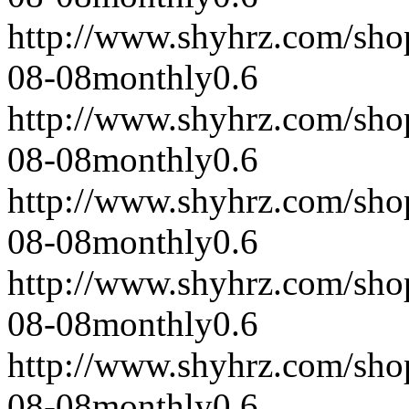
http://www.shyhrz.com/sho
08-08
monthly
0.6
http://www.shyhrz.com/sho
08-08
monthly
0.6
http://www.shyhrz.com/sho
08-08
monthly
0.6
http://www.shyhrz.com/sho
08-08
monthly
0.6
http://www.shyhrz.com/sho
08-08
monthly
0.6