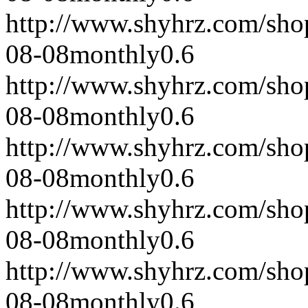
http://www.shyhrz.com/sho
08-08
monthly
0.6
http://www.shyhrz.com/sho
08-08
monthly
0.6
http://www.shyhrz.com/sho
08-08
monthly
0.6
http://www.shyhrz.com/sho
08-08
monthly
0.6
http://www.shyhrz.com/sho
08-08
monthly
0.6