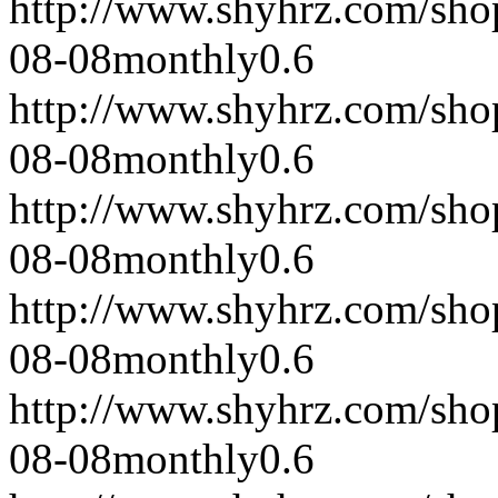
http://www.shyhrz.com/sho
08-08
monthly
0.6
http://www.shyhrz.com/sho
08-08
monthly
0.6
http://www.shyhrz.com/sho
08-08
monthly
0.6
http://www.shyhrz.com/sho
08-08
monthly
0.6
http://www.shyhrz.com/sho
08-08
monthly
0.6