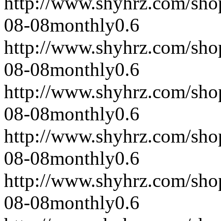
http://www.shyhrz.com/sho
08-08
monthly
0.6
http://www.shyhrz.com/sho
08-08
monthly
0.6
http://www.shyhrz.com/sho
08-08
monthly
0.6
http://www.shyhrz.com/sho
08-08
monthly
0.6
http://www.shyhrz.com/sho
08-08
monthly
0.6