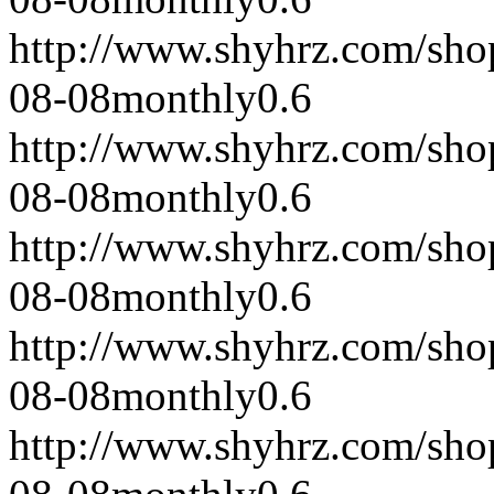
http://www.shyhrz.com/sho
08-08
monthly
0.6
http://www.shyhrz.com/sho
08-08
monthly
0.6
http://www.shyhrz.com/sho
08-08
monthly
0.6
http://www.shyhrz.com/sho
08-08
monthly
0.6
http://www.shyhrz.com/sho