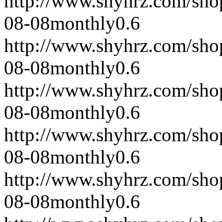
http://www.shyhrz.com/sho
08-08
monthly
0.6
http://www.shyhrz.com/sho
08-08
monthly
0.6
http://www.shyhrz.com/sho
08-08
monthly
0.6
http://www.shyhrz.com/sho
08-08
monthly
0.6
http://www.shyhrz.com/sho
08-08
monthly
0.6