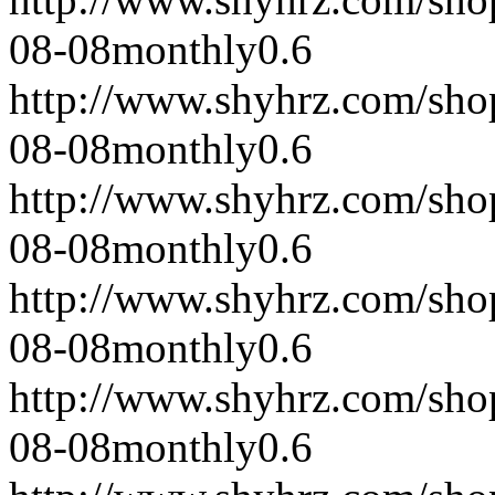
08-08
monthly
0.6
http://www.shyhrz.com/sho
08-08
monthly
0.6
http://www.shyhrz.com/sho
08-08
monthly
0.6
http://www.shyhrz.com/sho
08-08
monthly
0.6
http://www.shyhrz.com/sho
08-08
monthly
0.6