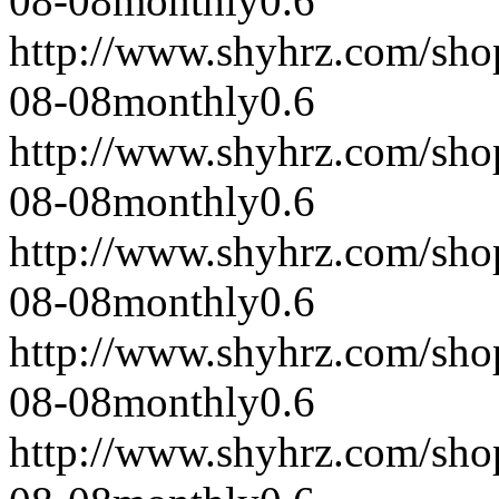
08-08
monthly
0.6
http://www.shyhrz.com/sho
08-08
monthly
0.6
http://www.shyhrz.com/sho
08-08
monthly
0.6
http://www.shyhrz.com/sho
08-08
monthly
0.6
http://www.shyhrz.com/sho
08-08
monthly
0.6
http://www.shyhrz.com/sho