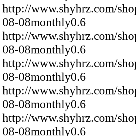
http://www.shyhrz.com/sho
08-08
monthly
0.6
http://www.shyhrz.com/sho
08-08
monthly
0.6
http://www.shyhrz.com/sho
08-08
monthly
0.6
http://www.shyhrz.com/sho
08-08
monthly
0.6
http://www.shyhrz.com/sho
08-08
monthly
0.6