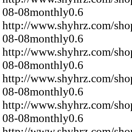
08-08
monthly
0.6
http://www.shyhrz.com/sho
08-08
monthly
0.6
http://www.shyhrz.com/sho
08-08
monthly
0.6
http://www.shyhrz.com/sho
08-08
monthly
0.6
http://www.shyhrz.com/sho
08-08
monthly
0.6
http://www.shyhrz.com/sho