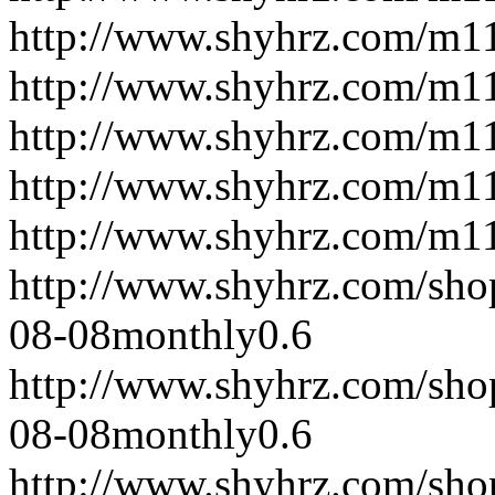
http://www.shyhrz.com/m1
http://www.shyhrz.com/m1
http://www.shyhrz.com/m1
http://www.shyhrz.com/m1
http://www.shyhrz.com/m1
http://www.shyhrz.com/sho
08-08
monthly
0.6
http://www.shyhrz.com/sho
08-08
monthly
0.6
http://www.shyhrz.com/sho