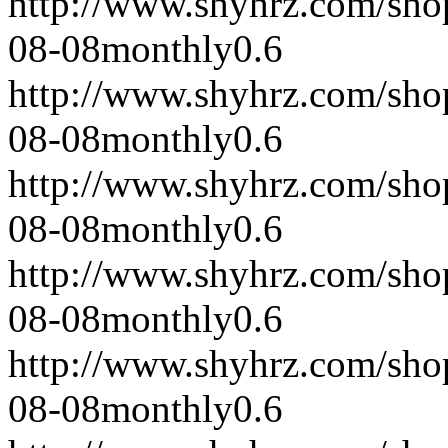
http://www.shyhrz.com/sho
08-08
monthly
0.6
http://www.shyhrz.com/sho
08-08
monthly
0.6
http://www.shyhrz.com/sho
08-08
monthly
0.6
http://www.shyhrz.com/sho
08-08
monthly
0.6
http://www.shyhrz.com/sho
08-08
monthly
0.6