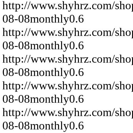
http://www.shyhrz.com/sho
08-08
monthly
0.6
http://www.shyhrz.com/sho
08-08
monthly
0.6
http://www.shyhrz.com/sho
08-08
monthly
0.6
http://www.shyhrz.com/sho
08-08
monthly
0.6
http://www.shyhrz.com/sho
08-08
monthly
0.6