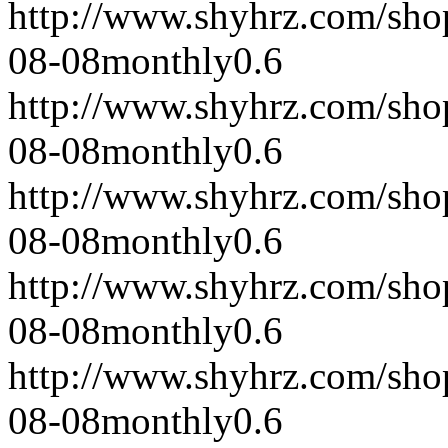
http://www.shyhrz.com/sho
08-08
monthly
0.6
http://www.shyhrz.com/sho
08-08
monthly
0.6
http://www.shyhrz.com/sho
08-08
monthly
0.6
http://www.shyhrz.com/sho
08-08
monthly
0.6
http://www.shyhrz.com/sho
08-08
monthly
0.6