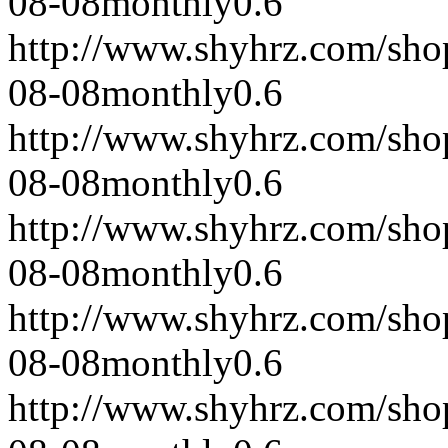
08-08
monthly
0.6
http://www.shyhrz.com/sho
08-08
monthly
0.6
http://www.shyhrz.com/sho
08-08
monthly
0.6
http://www.shyhrz.com/sho
08-08
monthly
0.6
http://www.shyhrz.com/sho
08-08
monthly
0.6
http://www.shyhrz.com/sho