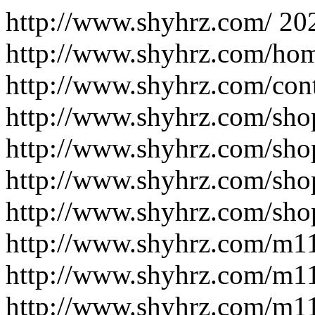
http://www.shyhrz.com/
20
http://www.shyhrz.com/ho
http://www.shyhrz.com/cont
http://www.shyhrz.com/sho
http://www.shyhrz.com/sho
http://www.shyhrz.com/sho
http://www.shyhrz.com/sho
http://www.shyhrz.com/m1
http://www.shyhrz.com/m1
http://www.shyhrz.com/m1