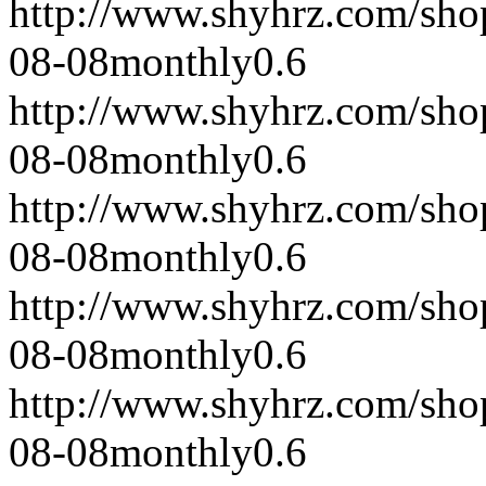
http://www.shyhrz.com/sho
08-08
monthly
0.6
http://www.shyhrz.com/sho
08-08
monthly
0.6
http://www.shyhrz.com/sho
08-08
monthly
0.6
http://www.shyhrz.com/sho
08-08
monthly
0.6
http://www.shyhrz.com/sho
08-08
monthly
0.6