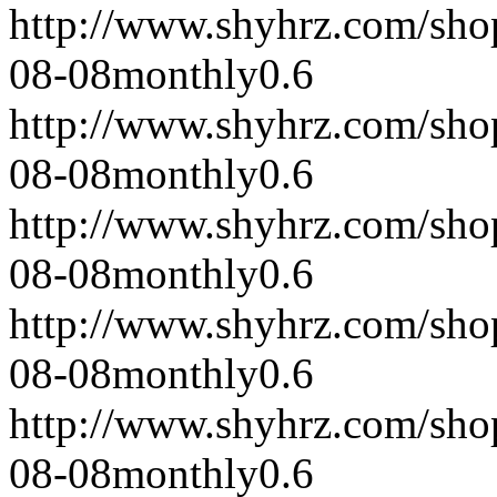
http://www.shyhrz.com/sho
08-08
monthly
0.6
http://www.shyhrz.com/sho
08-08
monthly
0.6
http://www.shyhrz.com/sho
08-08
monthly
0.6
http://www.shyhrz.com/sho
08-08
monthly
0.6
http://www.shyhrz.com/sho
08-08
monthly
0.6