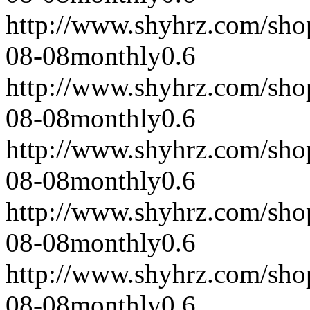
http://www.shyhrz.com/sho
08-08
monthly
0.6
http://www.shyhrz.com/sho
08-08
monthly
0.6
http://www.shyhrz.com/sho
08-08
monthly
0.6
http://www.shyhrz.com/sho
08-08
monthly
0.6
http://www.shyhrz.com/sho
08-08
monthly
0.6