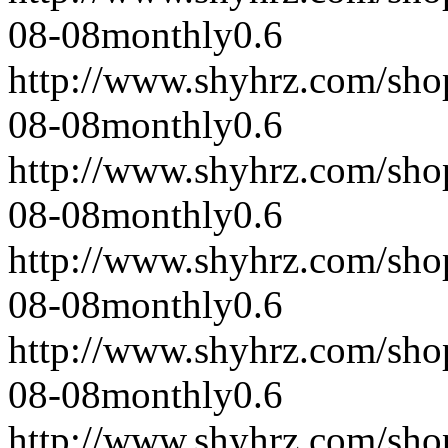
08-08
monthly
0.6
http://www.shyhrz.com/sho
08-08
monthly
0.6
http://www.shyhrz.com/sho
08-08
monthly
0.6
http://www.shyhrz.com/sho
08-08
monthly
0.6
http://www.shyhrz.com/sho
08-08
monthly
0.6
http://www.shyhrz.com/sho