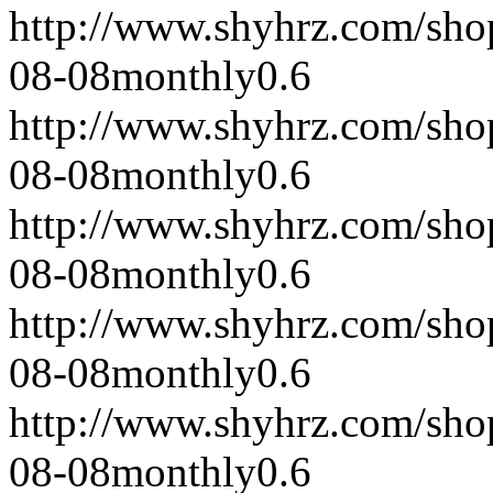
http://www.shyhrz.com/sho
08-08
monthly
0.6
http://www.shyhrz.com/sho
08-08
monthly
0.6
http://www.shyhrz.com/sho
08-08
monthly
0.6
http://www.shyhrz.com/sho
08-08
monthly
0.6
http://www.shyhrz.com/sho
08-08
monthly
0.6