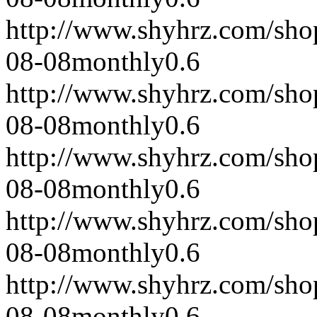
http://www.shyhrz.com/sho
08-08
monthly
0.6
http://www.shyhrz.com/sho
08-08
monthly
0.6
http://www.shyhrz.com/sho
08-08
monthly
0.6
http://www.shyhrz.com/sho
08-08
monthly
0.6
http://www.shyhrz.com/sho
08-08
monthly
0.6