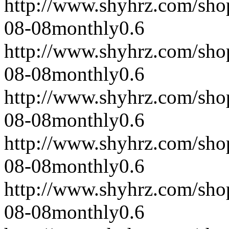
http://www.shyhrz.com/sho
08-08
monthly
0.6
http://www.shyhrz.com/sho
08-08
monthly
0.6
http://www.shyhrz.com/sho
08-08
monthly
0.6
http://www.shyhrz.com/sho
08-08
monthly
0.6
http://www.shyhrz.com/sho
08-08
monthly
0.6