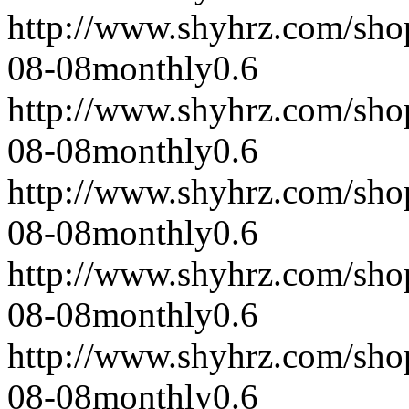
http://www.shyhrz.com/sho
08-08
monthly
0.6
http://www.shyhrz.com/sho
08-08
monthly
0.6
http://www.shyhrz.com/sho
08-08
monthly
0.6
http://www.shyhrz.com/sho
08-08
monthly
0.6
http://www.shyhrz.com/sho
08-08
monthly
0.6