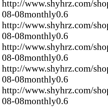
http://www.shyhrz.com/sho
08-08
monthly
0.6
http://www.shyhrz.com/sho
08-08
monthly
0.6
http://www.shyhrz.com/sho
08-08
monthly
0.6
http://www.shyhrz.com/sho
08-08
monthly
0.6
http://www.shyhrz.com/sho
08-08
monthly
0.6