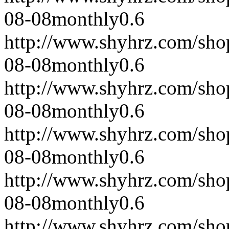
08-08
monthly
0.6
http://www.shyhrz.com/sho
08-08
monthly
0.6
http://www.shyhrz.com/sho
08-08
monthly
0.6
http://www.shyhrz.com/sho
08-08
monthly
0.6
http://www.shyhrz.com/sho
08-08
monthly
0.6
http://www.shyhrz.com/sho