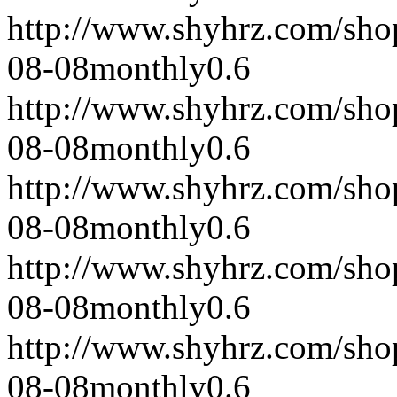
http://www.shyhrz.com/sho
08-08
monthly
0.6
http://www.shyhrz.com/sho
08-08
monthly
0.6
http://www.shyhrz.com/sho
08-08
monthly
0.6
http://www.shyhrz.com/sho
08-08
monthly
0.6
http://www.shyhrz.com/sho
08-08
monthly
0.6